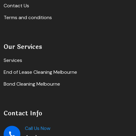
Contact Us
Terms and conditions
Our Services
Services
End of Lease Cleaning Melbourne
Bond Cleaning Melbourne
Contact Info
Call Us Now