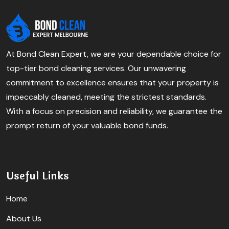
At Bond Clean Expert, we are your dependable choice for
top-tier bond cleaning services. Our unwavering
commitment to excellence ensures that your property is
impeccably cleaned, meeting the strictest standards.
With a focus on precision and reliability, we guarantee the
prompt return of your valuable bond funds.
Useful Links
Home
About Us