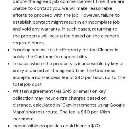
before the agreed job commencement time. If we are
unable to contact you, we will make reasonable
efforts to proceed with the job. However, failure to
establish contact might result in an incomplete job
and void any warranty. In such cases, returning to
the property will incur a fee based on the cleaner’s
required hours.
Ensuring access to the Property for the Cleaner is
solely the Customer’s responsibility.
In cases where the property is inaccessible by key or
entry is denied at the agreed time, the Customer
accepts a non-access fee of $40 per hour, up to the
total job cost.
Written agreement (via SMS or email) on key
collection may incur extra charges based on
distance, calculated in 10km increments using Google
Maps’ shortest route. The fee is $40 per 10km
increment.
Inaccessible properties could incur a $70