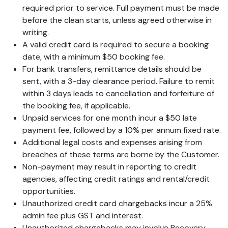
required prior to service. Full payment must be made
before the clean starts, unless agreed otherwise in
writing.
A valid credit card is required to secure a booking
date, with a minimum $50 booking fee.
For bank transfers, remittance details should be
sent, with a 3-day clearance period. Failure to remit
within 3 days leads to cancellation and forfeiture of
the booking fee, if applicable.
Unpaid services for one month incur a $50 late
payment fee, followed by a 10% per annum fixed rate.
Additional legal costs and expenses arising from
breaches of these terms are borne by the Customer.
Non-payment may result in reporting to credit
agencies, affecting credit ratings and rental/credit
opportunities.
Unauthorized credit card chargebacks incur a 25%
admin fee plus GST and interest.
Unauthorized chargebacks may involve Recovery