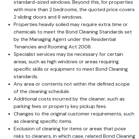
standard-sized windows. Beyond this, for properties
with more than 2 bedrooms, the quoted price covers
2 sliding doors and 8 windows.
Properties heavily soiled may require extra time or
chemicals to meet the Bond Cleaning Standards set
by the Managing Agent under the Residential
Tenancies and Rooming Act 2008.
Specialist services may be necessary for certain
areas, such as high windows or areas requiring
specific skills or equipment to meet Bond Cleaning
standards.
Any area or contents not within the defined scope
of the cleaning schedule.
Additional costs incurred by the cleaner, such as
parking fees or property key pickup fees.
Changes to the original customer requirements, such
as cleaning specific items.
Exclusion of cleaning for items or areas that pose
risks to cleaners, in which case, related Bond Cleaning