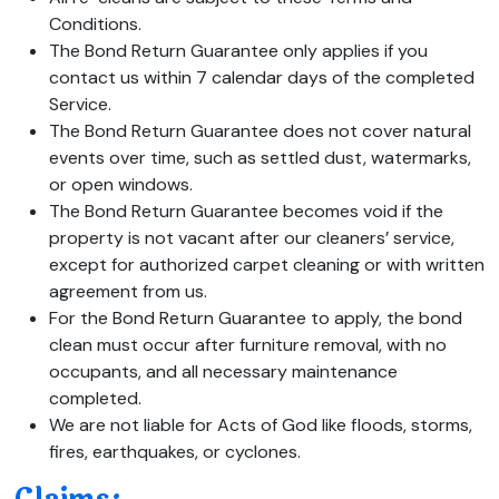
Conditions.
The Bond Return Guarantee only applies if you
contact us within 7 calendar days of the completed
Service.
The Bond Return Guarantee does not cover natural
events over time, such as settled dust, watermarks,
or open windows.
The Bond Return Guarantee becomes void if the
property is not vacant after our cleaners’ service,
except for authorized carpet cleaning or with written
agreement from us.
For the Bond Return Guarantee to apply, the bond
clean must occur after furniture removal, with no
occupants, and all necessary maintenance
completed.
We are not liable for Acts of God like floods, storms,
fires, earthquakes, or cyclones.