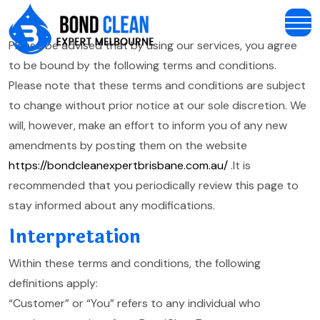
Please be advised that by using our services, you agree
to be bound by the following terms and conditions.
Please note that these terms and conditions are subject
to change without prior notice at our sole discretion. We
will, however, make an effort to inform you of any new
amendments by posting them on the website
https://bondcleanexpertbrisbane.com.au/
.It is
recommended that you periodically review this page to
stay informed about any modifications.
Interpretation
Within these terms and conditions, the following
definitions apply:
“Customer” or “You” refers to any individual who