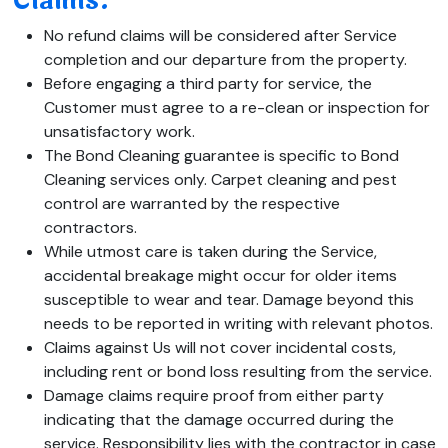
Claims:
No refund claims will be considered after Service
completion and our departure from the property.
Before engaging a third party for service, the
Customer must agree to a re-clean or inspection for
unsatisfactory work.
The Bond Cleaning guarantee is specific to Bond
Cleaning services only. Carpet cleaning and pest
control are warranted by the respective
contractors.
While utmost care is taken during the Service,
accidental breakage might occur for older items
susceptible to wear and tear. Damage beyond this
needs to be reported in writing with relevant photos.
Claims against Us will not cover incidental costs,
including rent or bond loss resulting from the service.
Damage claims require proof from either party
indicating that the damage occurred during the
service. Responsibility lies with the contractor in case