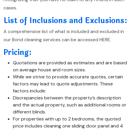
cases.
List of Inclusions and Exclusions:
A comprehensive list of what is included and excluded in
our Bond cleaning services can be accessed HERE.
Pricing:
Quotations are provided as estimates and are based
on average house and room sizes.
While we strive to provide accurate quotes, certain
factors may lead to quote adjustments. These
factors include:
Discrepancies between the property’s description
and the actual property, such as additional rooms or
different blinds.
For properties with up to 2 bedrooms, the quoted
price includes cleaning one sliding door panel and 4