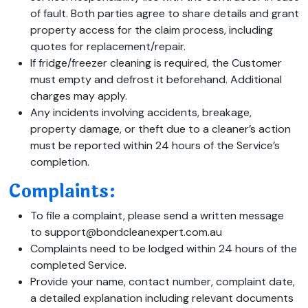
of fault. Both parties agree to share details and grant
property access for the claim process, including
quotes for replacement/repair.
If fridge/freezer cleaning is required, the Customer
must empty and defrost it beforehand. Additional
charges may apply.
Any incidents involving accidents, breakage,
property damage, or theft due to a cleaner’s action
must be reported within 24 hours of the Service’s
completion.
Complaints:
To file a complaint, please send a written message
to support@bondcleanexpert.com.au
Complaints need to be lodged within 24 hours of the
completed Service.
Provide your name, contact number, complaint date,
a detailed explanation including relevant documents