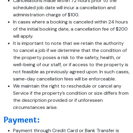
Cancellations made within 72 hours prior to the
scheduled job date will incur a cancellation and
administration charge of $100.
In cases where a booking is canceled within 24 hours
of the initial booking date, a cancellation fee of $200
will apply.
It is important to note that we retain the authority
to cancel a job if we determine that the condition of
the property poses a risk to the safety, health, or
well-being of our staff, or if access to the property is
not feasible as previously agreed upon. In such cases,
same-day cancellation fees will be enforceable.
We maintain the right to reschedule or cancel any
Service if the property’s condition or size differs from
the description provided or if unforeseen
circumstances arise.
Payment:
Payment through Credit Card or Bank Transfer is