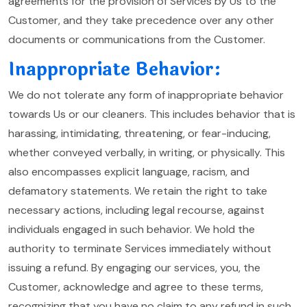
agreements for the provision of Services by Us to the
Customer, and they take precedence over any other
documents or communications from the Customer.
Inappropriate Behavior:
We do not tolerate any form of inappropriate behavior
towards Us or our cleaners. This includes behavior that is
harassing, intimidating, threatening, or fear-inducing,
whether conveyed verbally, in writing, or physically. This
also encompasses explicit language, racism, and
defamatory statements. We retain the right to take
necessary actions, including legal recourse, against
individuals engaged in such behavior. We hold the
authority to terminate Services immediately without
issuing a refund. By engaging our services, you, the
Customer, acknowledge and agree to these terms,
recognizing that you have no claim to any refund in such