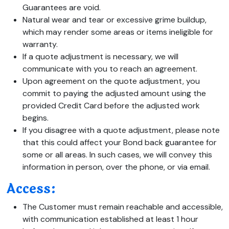
Guarantees are void.
Natural wear and tear or excessive grime buildup,
which may render some areas or items ineligible for
warranty.
If a quote adjustment is necessary, we will
communicate with you to reach an agreement.
Upon agreement on the quote adjustment, you
commit to paying the adjusted amount using the
provided Credit Card before the adjusted work
begins.
If you disagree with a quote adjustment, please note
that this could affect your Bond back guarantee for
some or all areas. In such cases, we will convey this
information in person, over the phone, or via email.
Access:
The Customer must remain reachable and accessible,
with communication established at least 1 hour