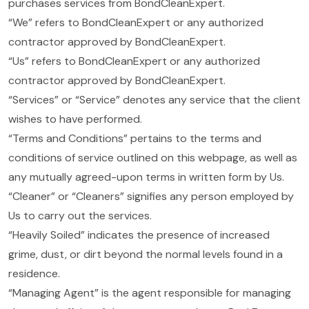
purchases services from BondCleanExpert.
“We” refers to BondCleanExpert or any authorized
contractor approved by BondCleanExpert.
“Us” refers to BondCleanExpert or any authorized
contractor approved by BondCleanExpert.
“Services” or “Service” denotes any service that the client
wishes to have performed.
“Terms and Conditions” pertains to the terms and
conditions of service outlined on this webpage, as well as
any mutually agreed-upon terms in written form by Us.
“Cleaner” or “Cleaners” signifies any person employed by
Us to carry out the services.
“Heavily Soiled” indicates the presence of increased
grime, dust, or dirt beyond the normal levels found in a
residence.
“Managing Agent” is the agent responsible for managing