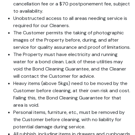
cancellation fee or a $70 postponement fee, subject
to availability.
Unobstructed access to all areas needing service is
required for our Cleaners.
The Customer permits the taking of photographic
images of the Property before, during, and after
service for quality assurance and proof of limitations.
The Property must have electricity and running
water for a bond clean. Lack of these utilities may
void the Bond Cleaning Guarantee, and the Cleaner
will contact the Customer for advice.
Heavy items (above 5kgs) need to be moved by the
Customer before cleaning, at their own risk and cost.
Failing this, the Bond Cleaning Guarantee for that
area is void.
Personal items, furniture, etc., must be removed by
the Customer before cleaning, with no liability for
potential damage during service.
All rubbish, including items in drawers and cupboards,