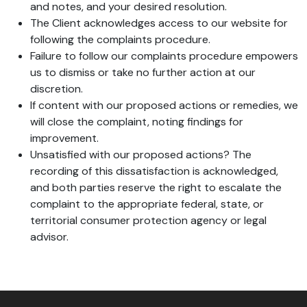
and notes, and your desired resolution.
The Client acknowledges access to our website for
following the complaints procedure.
Failure to follow our complaints procedure empowers
us to dismiss or take no further action at our
discretion.
If content with our proposed actions or remedies, we
will close the complaint, noting findings for
improvement.
Unsatisfied with our proposed actions? The
recording of this dissatisfaction is acknowledged,
and both parties reserve the right to escalate the
complaint to the appropriate federal, state, or
territorial consumer protection agency or legal
advisor.