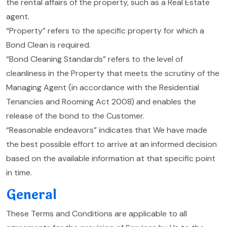
the rental affairs of the property, such as a Real Estate
agent.
“Property” refers to the specific property for which a
Bond Clean is required.
“Bond Cleaning Standards” refers to the level of
cleanliness in the Property that meets the scrutiny of the
Managing Agent (in accordance with the Residential
Tenancies and Rooming Act 2008) and enables the
release of the bond to the Customer.
“Reasonable endeavors” indicates that We have made
the best possible effort to arrive at an informed decision
based on the available information at that specific point
in time.
General
These Terms and Conditions are applicable to all