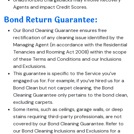
Agents and impact Credit Scores.
Bond Return Guarantee:
Our Bond Cleaning Guarantee ensures free
rectification of any cleaning issue identified by the
Managing Agent (in accordance with the Residential
Tenancies and Rooming Act 2008) within the scope
of these Terms and Conditions and our Inclusions
and Exclusions.
This guarantee is specific to the Service you’ve
engaged us for. For example, if you’ve hired us for a
Bond Clean but not carpet cleaning, the Bond
Cleaning Guarantee only pertains to the bond clean,
excluding carpets.
Some items, such as ceilings, garage walls, or deep
stains requiring third-party professionals, are not
covered by our Bond Cleaning Guarantee. Refer to
our Bond Cleaning Inclusions and Exclusions for a