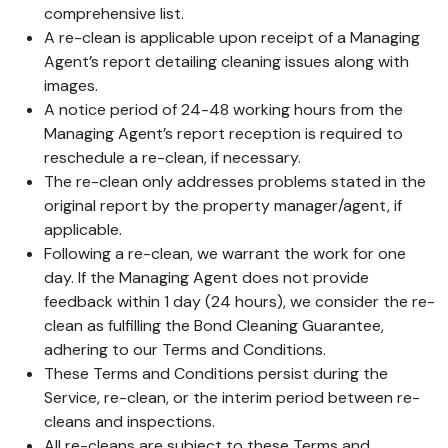
comprehensive list.
A re-clean is applicable upon receipt of a Managing
Agent’s report detailing cleaning issues along with
images.
A notice period of 24-48 working hours from the
Managing Agent’s report reception is required to
reschedule a re-clean, if necessary.
The re-clean only addresses problems stated in the
original report by the property manager/agent, if
applicable.
Following a re-clean, we warrant the work for one
day. If the Managing Agent does not provide
feedback within 1 day (24 hours), we consider the re-
clean as fulfilling the Bond Cleaning Guarantee,
adhering to our Terms and Conditions.
These Terms and Conditions persist during the
Service, re-clean, or the interim period between re-
cleans and inspections.
All re-cleans are subject to these Terms and