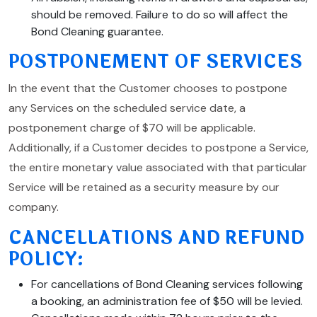
should be removed. Failure to do so will affect the
Bond Cleaning guarantee.
POSTPONEMENT OF SERVICES
In the event that the Customer chooses to postpone
any Services on the scheduled service date, a
postponement charge of $70 will be applicable.
Additionally, if a Customer decides to postpone a Service,
the entire monetary value associated with that particular
Service will be retained as a security measure by our
company.
CANCELLATIONS AND REFUND
POLICY:
For cancellations of Bond Cleaning services following
a booking, an administration fee of $50 will be levied.